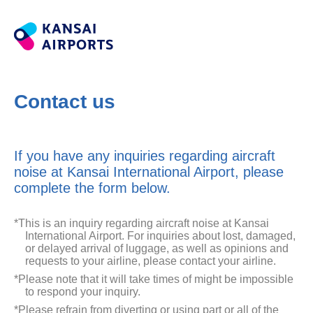
Contact us
If you have any inquiries regarding aircraft
noise at Kansai International Airport, please
complete the form below.
*This is an inquiry regarding aircraft noise at Kansai
International Airport. For inquiries about lost, damaged,
or delayed arrival of luggage, as well as opinions and
requests to your airline, please contact your airline.
*Please note that it will take times of might be impossible
to respond your inquiry.
*Please refrain from diverting or using part or all of the