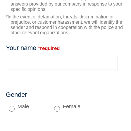
answers provided by our company in response to your
specific opinions.
*In the event of defamation, threats, discrimination or
prejudice, or customer harassment, we will identify the
sender and respond in cooperation with the police and
other relevant organizations.
Your name
*required
Gender
Male
Female