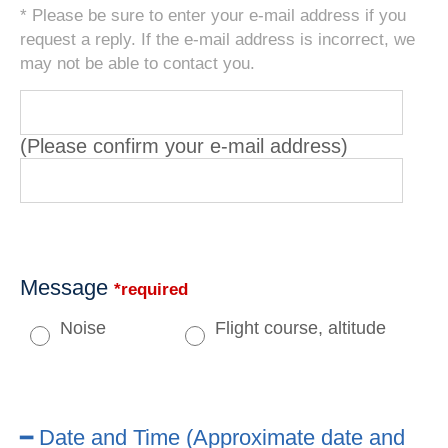
* Please be sure to enter your e-mail address if you
request a reply. If the e-mail address is incorrect, we
may not be able to contact you.
(Please confirm your e-mail address)
Message
*required
Noise
Flight course, altitude
━ Date and Time (Approximate date and