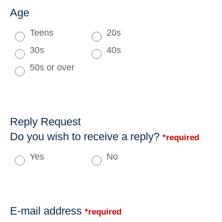
Age
Teens
20s
30s
40s
50s or over
Reply Request
Do you wish to receive a reply?
*required
Yes
No
E-mail address
*required