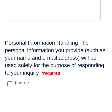
Personal Information Handling The
personal information you provide (such as
your name and e-mail address) will be
used solely for the purpose of responding
to your inquiry.
*required
I agree