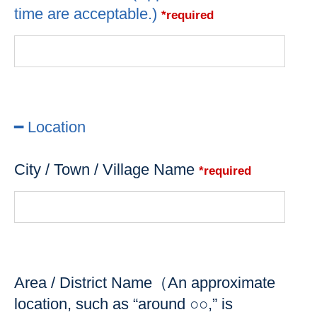
time are acceptable.)
*required
━ Location
City / Town / Village Name
*required
Area / District Name（An approximate
location, such as “around ○○,” is