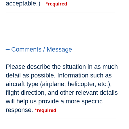
acceptable.）
*required
━ Comments / Message
Please describe the situation in as much
detail as possible. Information such as
aircraft type (airplane, helicopter, etc.),
flight direction, and other relevant details
will help us provide a more specific
response.
*required